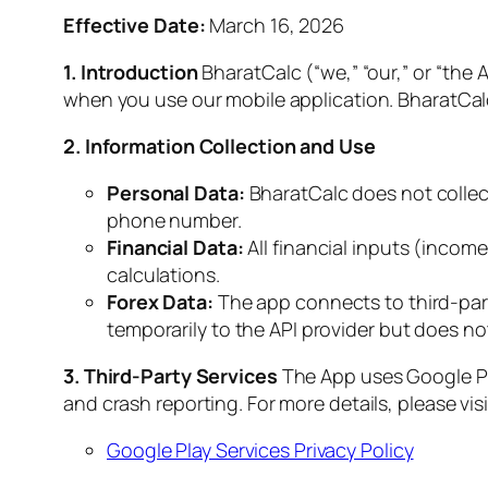
Effective Date:
March 16, 2026
1. Introduction
BharatCalc (“we,” “our,” or “the 
when you use our mobile application. BharatCalc i
2. Information Collection and Use
Personal Data:
BharatCalc does not collect,
phone number.
Financial Data:
All financial inputs (income
calculations.
Forex Data:
The app connects to third-part
temporarily to the API provider but does not 
3. Third-Party Services
The App uses Google Pla
and crash reporting. For more details, please visi
Google Play Services Privacy Policy