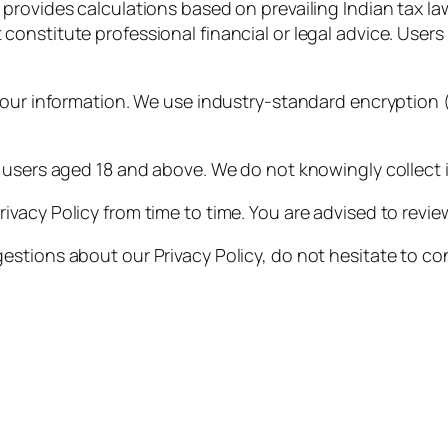
provides calculations based on prevailing Indian tax law
constitute professional financial or legal advice. Users s
your information. We use industry-standard encryption 
 users aged 18 and above. We do not knowingly collect i
vacy Policy from time to time. You are advised to review
estions about our Privacy Policy, do not hesitate to c