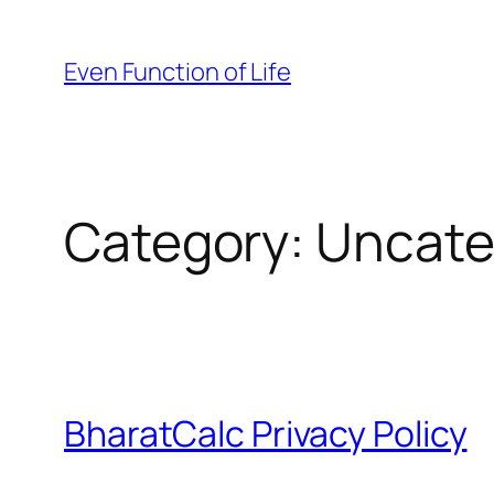
Skip
to
Even Function of Life
content
Category:
Uncate
BharatCalc Privacy Policy