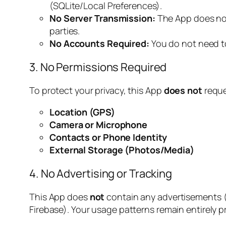
(SQLite/Local Preferences).
No Server Transmission:
The App does not 
parties.
No Accounts Required:
You do not need to
3. No Permissions Required
To protect your privacy, this App
does not
reque
Location (GPS)
Camera or Microphone
Contacts or Phone Identity
External Storage (Photos/Media)
4. No Advertising or Tracking
This App does
not
contain any advertisements 
Firebase). Your usage patterns remain entirely pr