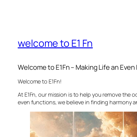
welcome to E1 Fn
Welcome to E1Fn – Making Life an Even
Welcome to E1Fn!
At E1Fn, our mission is to help you remove the o
even functions, we believe in finding harmony and