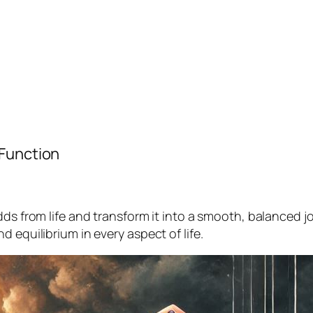
 Function
dds from life and transform it into a smooth, balanced 
 equilibrium in every aspect of life.