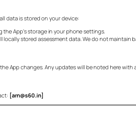
ll data is stored on your device:
ng the App’s storage in your phone settings.
ll locally stored assessment data. We do not maintain b
of the App changes. Any updates will be noted here with
act:
[arn@s60.in]