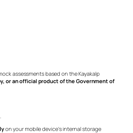
orm mock assessments based on the Kayakalp
by, or an official product of the Government of
.
ly
on your mobile device’s internal storage