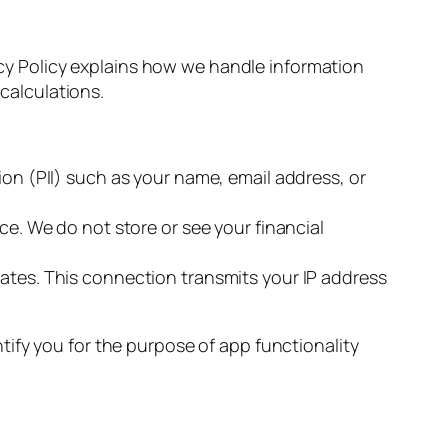
vacy Policy explains how we handle information
 calculations.
ion (PII) such as your name, email address, or
ce. We do not store or see your financial
rates. This connection transmits your IP address
ify you for the purpose of app functionality