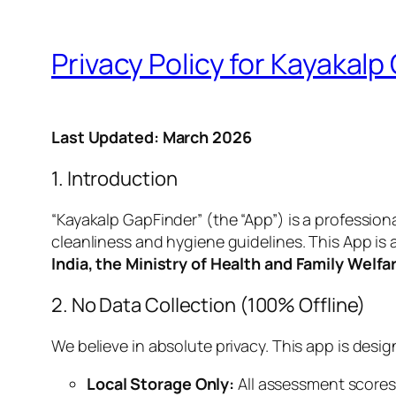
Privacy Policy for Kayakalp
Last Updated: March 2026
1. Introduction
“Kayakalp GapFinder” (the “App”) is a professio
cleanliness and hygiene guidelines. This App is a 
India, the Ministry of Health and Family Welf
2. No Data Collection (100% Offline)
We believe in absolute privacy. This app is desi
Local Storage Only:
All assessment scores,