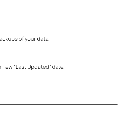
ackups of your data.
 a new “Last Updated” date.