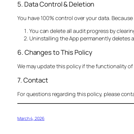
5. Data Control & Deletion
You have 100% control over your data. Because a
You can delete all audit progress by cleari
Uninstalling the App permanently deletes a
6. Changes to This Policy
We may update this policy if the functionality 
7. Contact
For questions regarding this policy, please cont
March 4, 2026