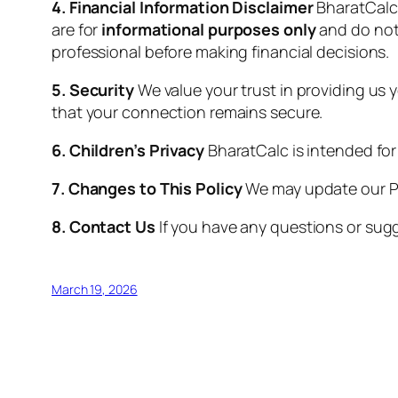
4. Financial Information Disclaimer
BharatCalc 
are for
informational purposes only
and do not 
professional before making financial decisions.
5. Security
We value your trust in providing us 
that your connection remains secure.
6. Children’s Privacy
BharatCalc is intended for
7. Changes to This Policy
We may update our Pri
8. Contact Us
If you have any questions or sugg
March 19, 2026