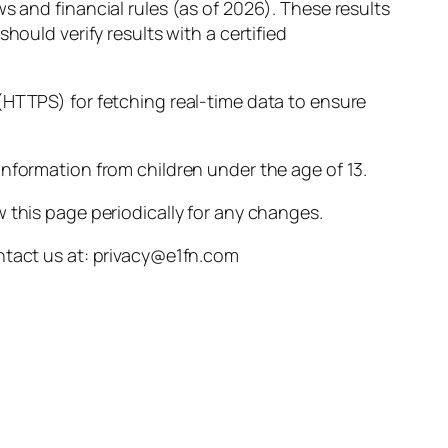
s and financial rules (as of 2026). These results
hould verify results with a certified
(HTTPS) for fetching real-time data to ensure
nformation from children under the age of 13.
 this page periodically for any changes.
ontact us at: privacy@e1fn.com