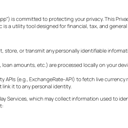
App”) is committed to protecting your privacy. This Pri
s a utility tool designed for financial, tax, and general
 store, or transmit any personally identifiable informat
, loan amounts, etc.) are processed locally on your devi
y APIs (e.g., ExchangeRate-API) to fetch live currency 
link it to any personal identity.
y Services, which may collect information used to ident
t: