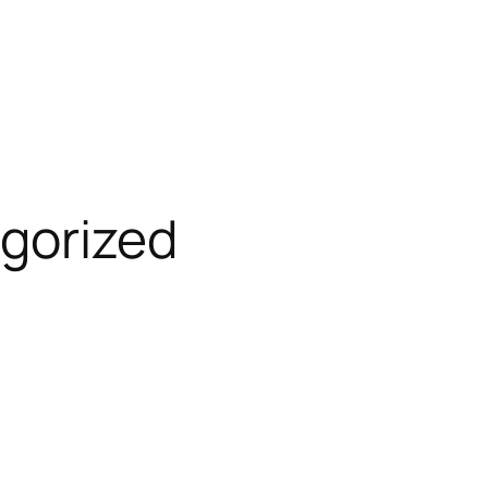
gorized