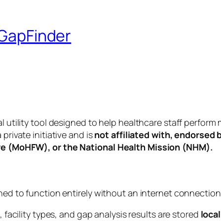
 GapFinder
nal utility tool designed to help healthcare staff perf
private initiative and is
not affiliated with, endorsed 
are (MoHFW), or the National Health Mission (NHM).
gned to function entirely without an internet connection
 facility types, and gap analysis results are stored
local