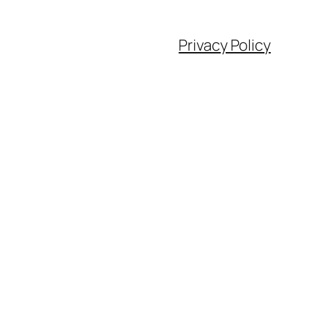
Privacy Policy