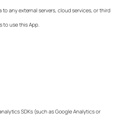
o any external servers, cloud services, or third
 to use this App.
 analytics SDKs (such as Google Analytics or