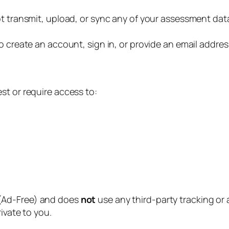
transmit, upload, or sync any of your assessment data t
 create an account, sign in, or provide an email address
st or require access to:
(Ad-Free) and does
not
use any third-party tracking or
ivate to you.