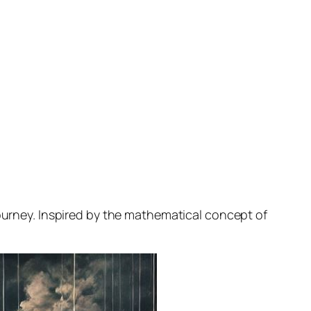
journey. Inspired by the mathematical concept of